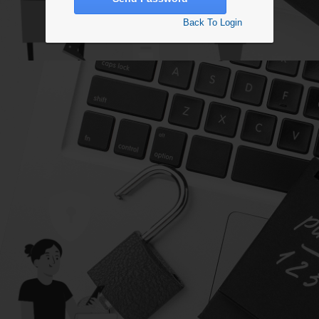
Back To Login