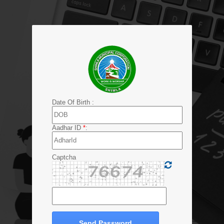
Date Of Birth :
Aadhar ID
*
:
Captcha